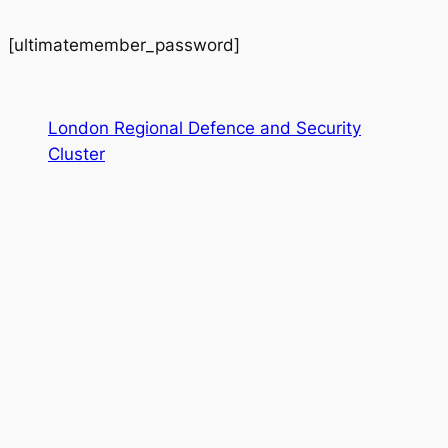
[ultimatemember_password]
London Regional Defence and Security
Cluster