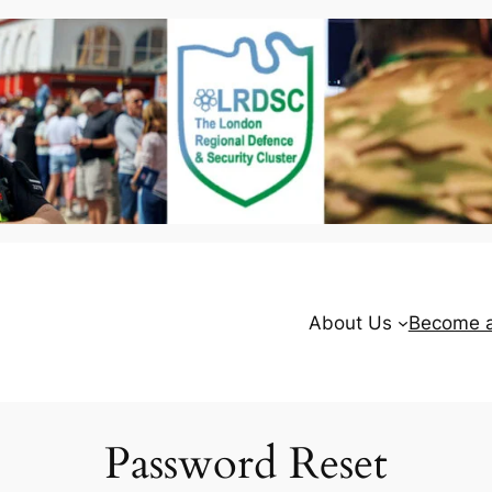
About Us
Become 
Password Reset