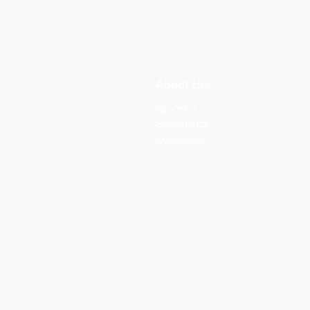
About Us
About Us
Governance
Contact Us