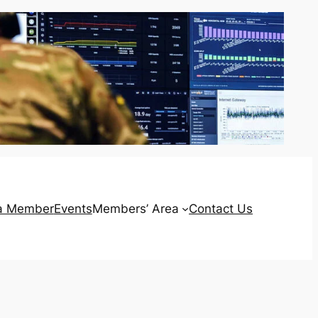
a Member
Events
Members’ Area
Contact Us
Login