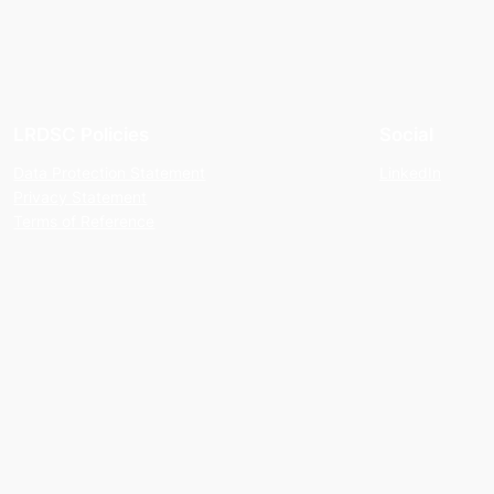
LRDSC Policies
Social
Data Protection Statement
LinkedIn
Privacy Statement
Terms of Reference