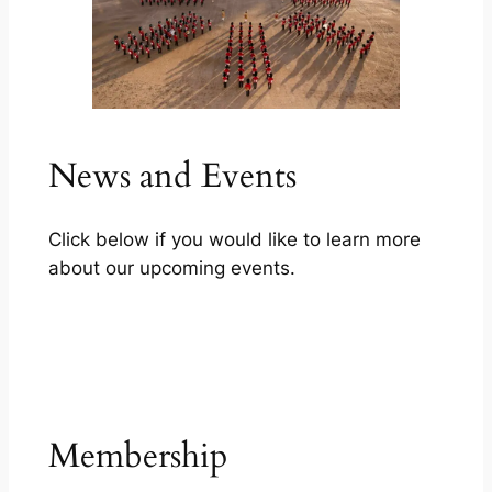
News and Events
Click below if you would like to learn more
about our upcoming events.
Our services
Membership