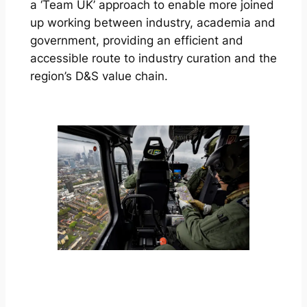
a ‘Team UK’ approach to enable more joined
up working between industry, academia and
government, providing an efficient and
accessible route to industry curation and the
region’s D&S value chain.
FIND OUT MORE