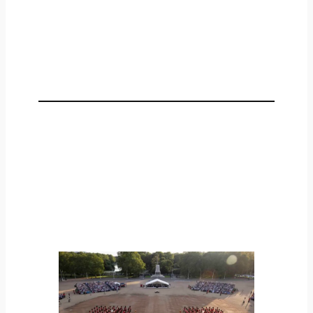
Representation and People
Providing a sector voice and representation,
helping to shape the future of D&S and
investing in our workforce through
education, training and skills development