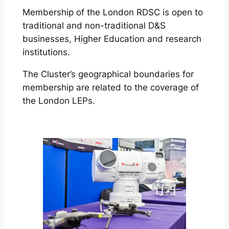
Membership of the London RDSC is open to
traditional and non-traditional D&S
businesses, Higher Education and research
institutions.
The Cluster’s geographical boundaries for
membership are related to the coverage of
the London LEPs.
More Details & Membership Application