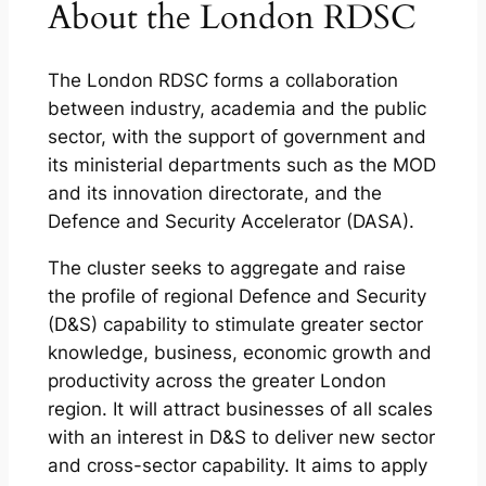
About the London RDSC
The London RDSC forms a collaboration
between industry, academia and the public
sector, with the support of government and
its ministerial departments such as the MOD
and its innovation directorate, and the
Defence and Security Accelerator (DASA).
The cluster seeks to aggregate and raise
the profile of regional Defence and Security
(D&S) capability to stimulate greater sector
knowledge, business, economic growth and
productivity across the greater London
region. It will attract businesses of all scales
with an interest in D&S to deliver new sector
and cross-sector capability. It aims to apply